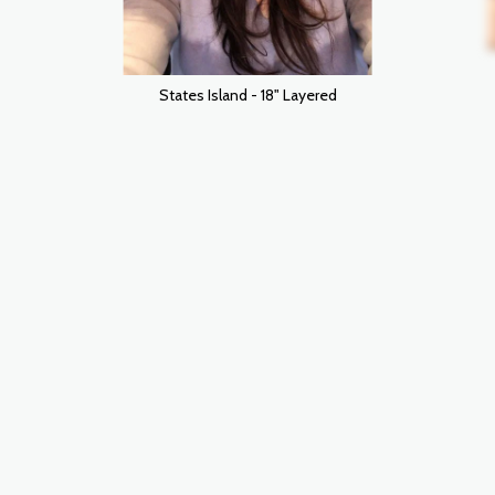
States Island - 18" Layered