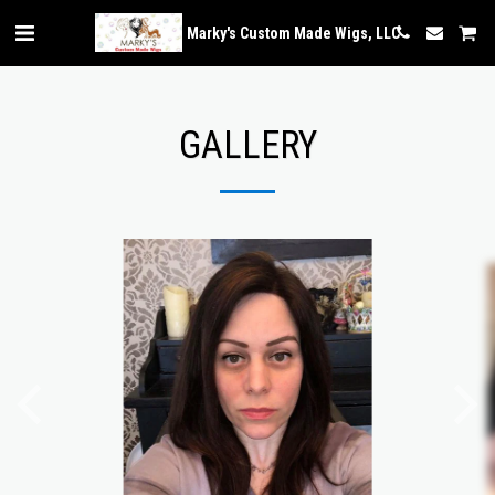
Marky's Custom Made Wigs, LLC
GALLERY