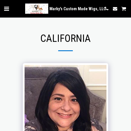
Marky's Custom Made Wigs, LLC
CALIFORNIA