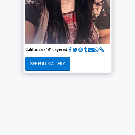
California - 18" Layered
SEE FULL GALLERY