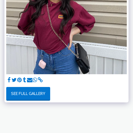
SEE FULL GALLERY