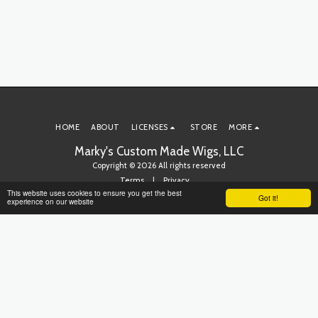
HOME
ABOUT
LICENSES
STORE
MORE
Marky's Custom Made Wigs, LLC
Copyright © 2026 All rights reserved
Terms
|
Privacy
This website uses cookies to ensure you get the best
Got it!
experience on our website
SUBSCRIBE