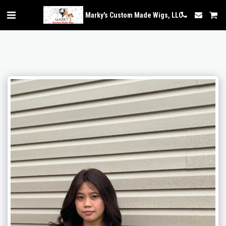
Marky's Custom Made Wigs, LLC