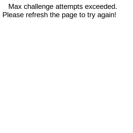
Max challenge attempts exceeded.
Please refresh the page to try again!