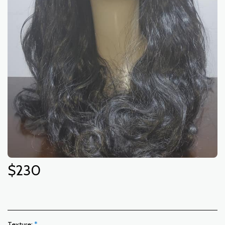
$
230
Texture:
*