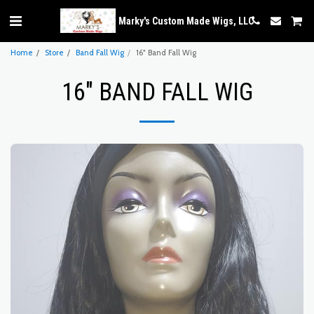
Marky's Custom Made Wigs, LLC
Home
Store
Band Fall Wig
16" Band Fall Wig
16" BAND FALL WIG