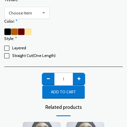
Choose Item
Color:
*
Style:
*
Layered
Straight Cut(One Length)
ADD TO CART
Related products