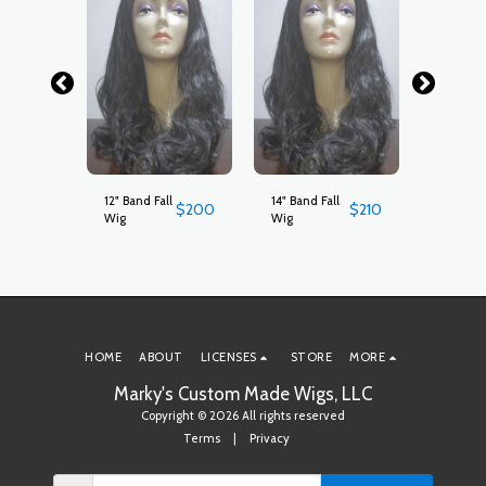
ll
12" Band Fall
14" Band Fall
18" Band
$
250
$
200
$
210
Wig
Wig
Wig
HOME
ABOUT
LICENSES
STORE
MORE
Marky's Custom Made Wigs, LLC
Copyright © 2026 All rights reserved
Terms
|
Privacy