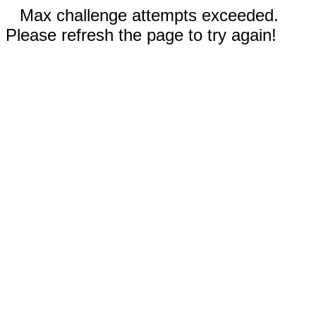
Max challenge attempts exceeded.
Please refresh the page to try again!