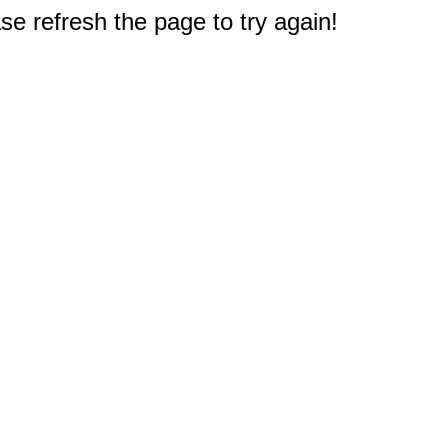
e refresh the page to try again!