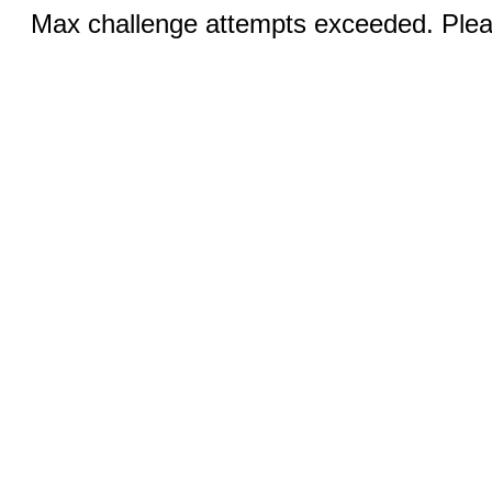
Max challenge attempts exceeded. Pleas