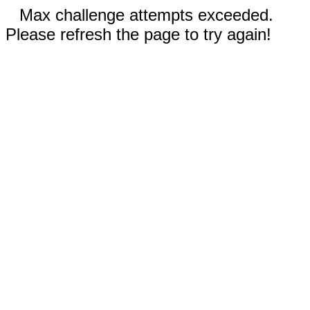
Max challenge attempts exceeded.
Please refresh the page to try again!