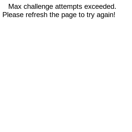
Max challenge attempts exceeded.
Please refresh the page to try again!