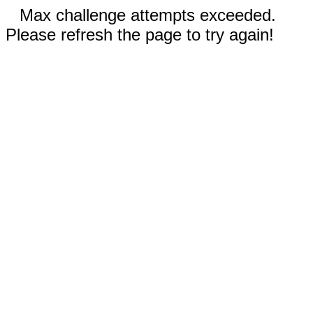
Max challenge attempts exceeded.
Please refresh the page to try again!