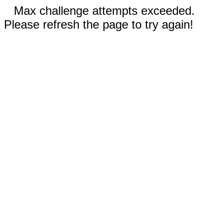
Max challenge attempts exceeded.
Please refresh the page to try again!