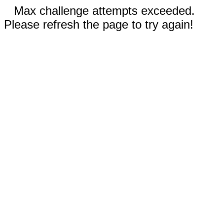
Max challenge attempts exceeded.
Please refresh the page to try again!