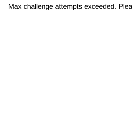
Max challenge attempts exceeded. Pleas