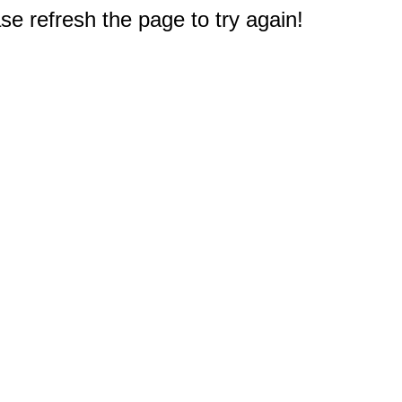
e refresh the page to try again!