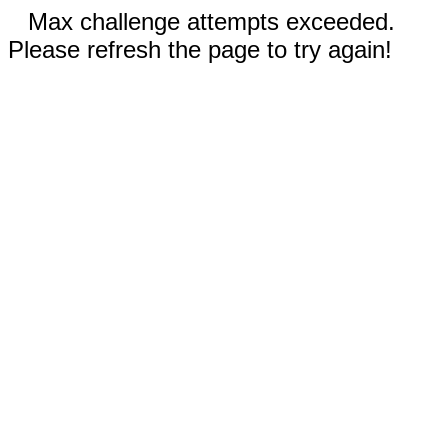
Max challenge attempts exceeded.
Please refresh the page to try again!