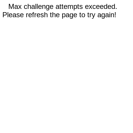
Max challenge attempts exceeded.
Please refresh the page to try again!