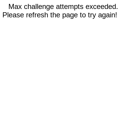
Max challenge attempts exceeded.
Please refresh the page to try again!